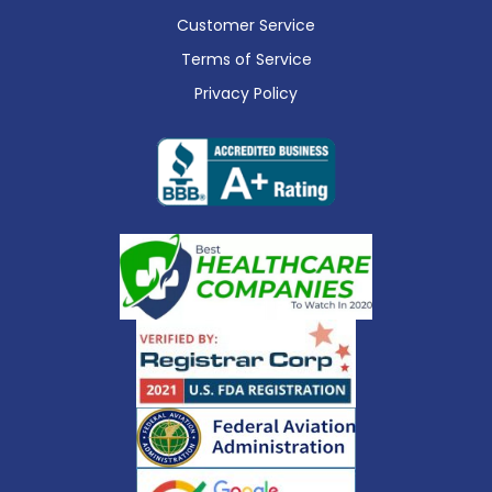
Customer Service
Terms of Service
Privacy Policy