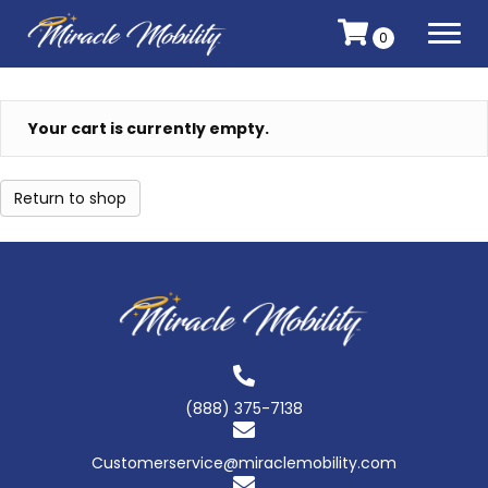
0
Your cart is currently empty.
Return to shop
(888) 375-7138
Customerservice@miraclemobility.com