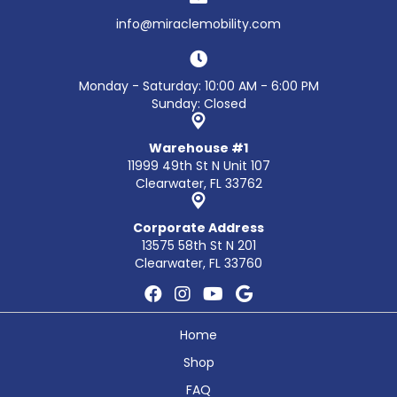
info@miraclemobility.com
Monday - Saturday: 10:00 AM - 6:00 PM
Sunday: Closed
Warehouse #1
11999 49th St N Unit 107
Clearwater, FL 33762
Corporate Address
13575 58th St N 201
Clearwater, FL 33760
Home
Shop
FAQ