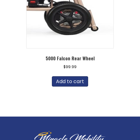
5000 Falcon Rear Wheel
$
99.99
Add to cart