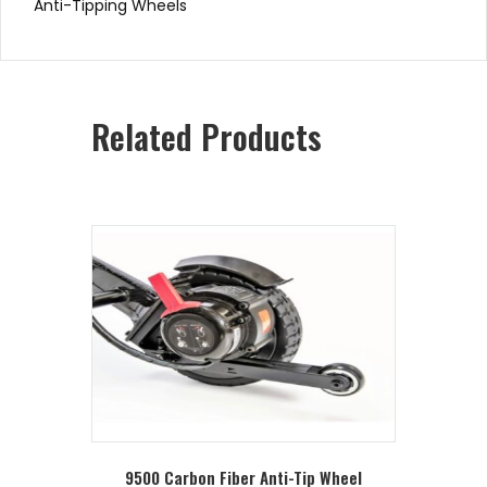
Anti-Tipping Wheels
Related Products
9500 Carbon Fiber Anti-Tip Wheel