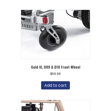
Gold XL D09 & D10 Front Wheel
$
59.99
Add to cart