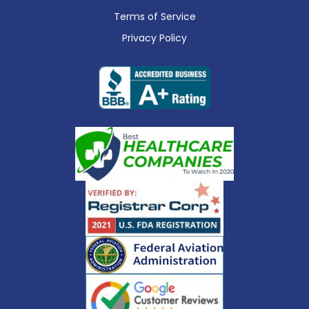
Terms of Service
Privacy Policy