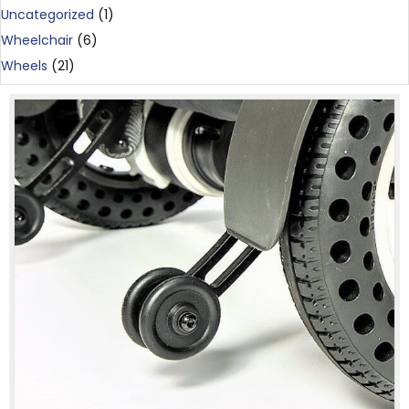
Uncategorized
(1)
Wheelchair
(6)
Wheels
(21)