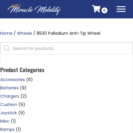
0
Home
/
Wheels
/ 8500 Palladium Anti-Tip Wheel
Products
search
Product Categories
Accessories
(6)
Batteries
(9)
Chargers
(2)
Cushion
(9)
Joystick
(9)
Misc
(1)
Ramps
(1)