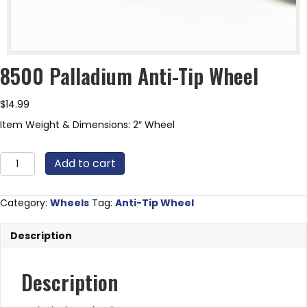
8500 Palladium Anti-Tip Wheel
$
14.99
Item Weight & Dimensions: 2″ Wheel
8500
Add to cart
Palladium
Anti-
Tip
Category:
Wheels
Tag:
Anti-Tip Wheel
Wheel
quantity
Description
Description