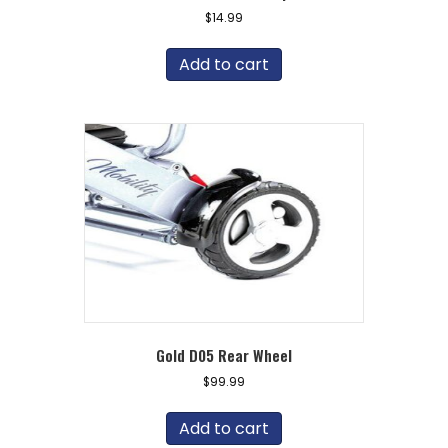
$
14.99
Add to cart
Gold D05 Rear Wheel
$
99.99
Add to cart