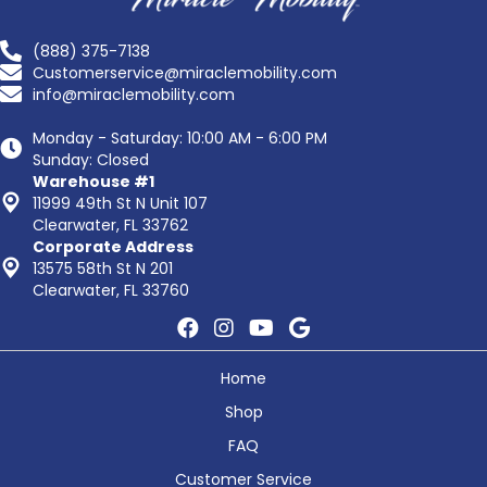
(888) 375-7138
Customerservice@miraclemobility.com
info@miraclemobility.com
Monday - Saturday: 10:00 AM - 6:00 PM
Sunday: Closed
Warehouse #1
11999 49th St N Unit 107
Clearwater, FL 33762
Corporate Address
13575 58th St N 201
Clearwater, FL 33760
Home
Shop
FAQ
Customer Service