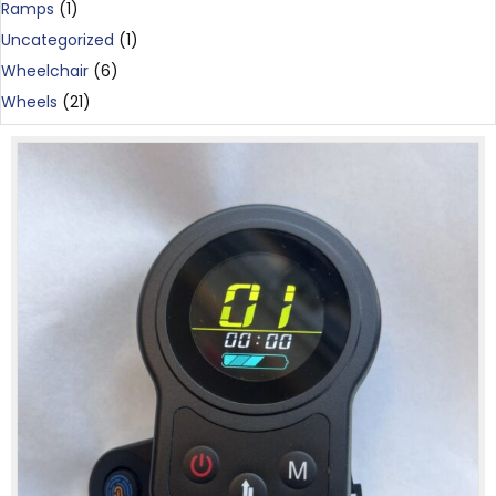
Ramps
(1)
Uncategorized
(1)
Wheelchair
(6)
Wheels
(21)