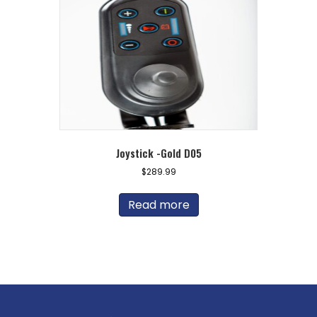
Joystick -Gold D05
$
289.99
Read more