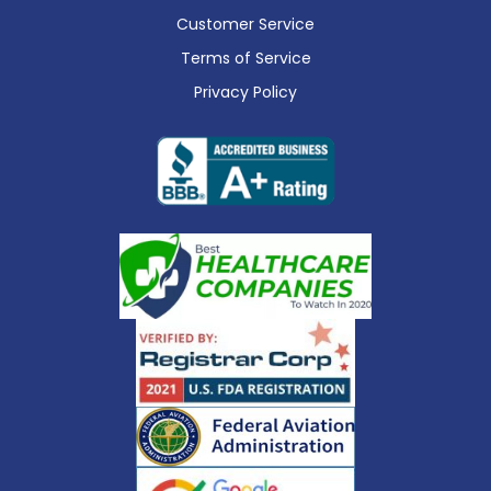
Customer Service
Terms of Service
Privacy Policy