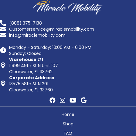
(888) 375-7138
Customerservice@miraclemobility.com
info@miraclemobility.com
Monday - Saturday: 10:00 AM - 6:00 PM
Sunday: Closed
Warehouse #1
11999 49th St N Unit 107
Clearwater, FL 33762
Corporate Address
13575 58th St N 201
Clearwater, FL 33760
Home
Shop
FAQ