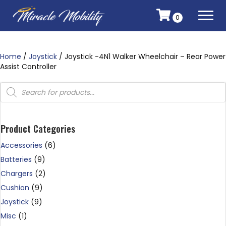
0
Home
/
Joystick
/ Joystick -4N1 Walker Wheelchair – Rear Power
Assist Controller
Products
search
Product Categories
Accessories
(6)
Batteries
(9)
Chargers
(2)
Cushion
(9)
Joystick
(9)
Misc
(1)