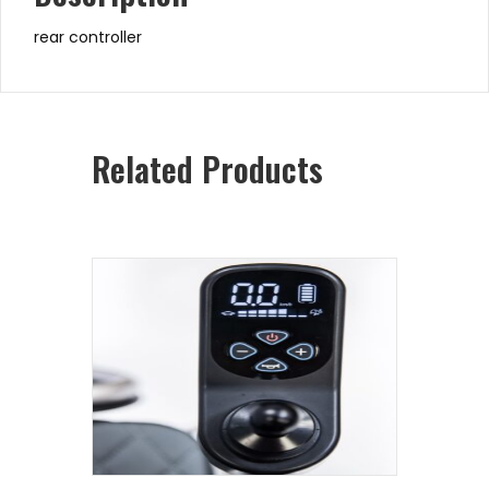
rear controller
Related Products