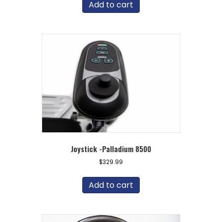
Add to cart
Joystick -Palladium 8500
$
329.99
Add to cart