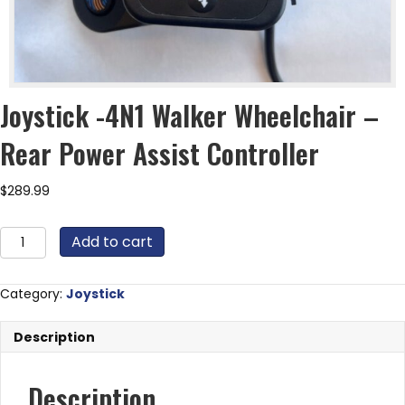
Joystick -4N1 Walker Wheelchair –
Rear Power Assist Controller
$
289.99
Joystick
Add to cart
-4N1
Walker
Wheelchair
Category:
Joystick
-
Rear
Description
Power
Assist
Controller
Description
quantity