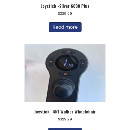
Joystick -Silver 6000 Plus
$
329.99
Read more
Joystick -4N1 Walker Wheelchair
$
329.99